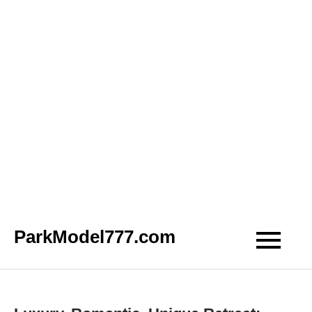
Skip
ParkModel777.com
to
content