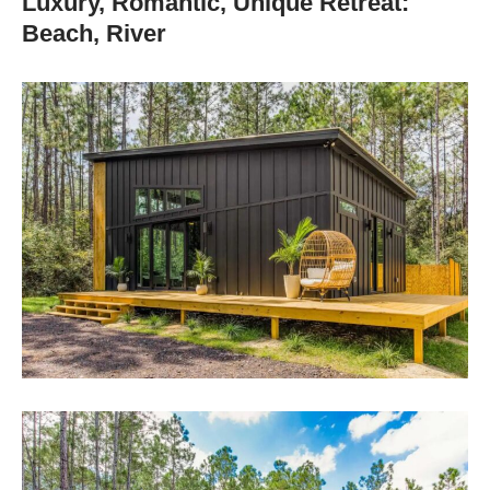
Luxury, Romantic, Unique Retreat:
Beach, River