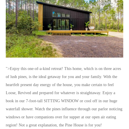
">Enjoy this one-of-a-kind retreat! This home, which is on three acres
of lush pines, is the ideal getaway for you and your family. With the
heartfelt present day energy of the house, you make certain to feel
Loose, Revived and prepared for whatever is straightaway. Enjoy a
book in our 7-foot-tall SITTING WINDOW or cool off in our huge
waterfall shower. Watch the pines influence through our parlor noticing
windows or have companions over for supper at our open air eating
region! Not a great explanation, the Pine House is for you!