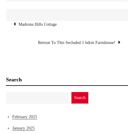
n
Post
Madrona Hills Cottage
navigation
Retreat To This Secluded 1 bdrm Farmhouse!
Search
Search
February 2025
January 2025