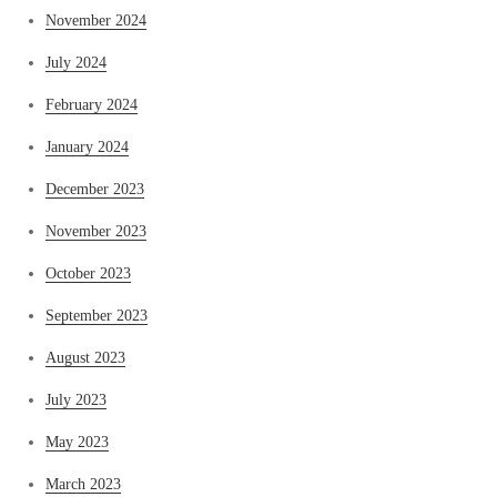
November 2024
July 2024
February 2024
January 2024
December 2023
November 2023
October 2023
September 2023
August 2023
July 2023
May 2023
March 2023