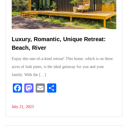
Luxury, Romantic, Unique Retreat:
Beach, River
Enjoy this one-of-a-kind retreat! This home, which is on three
acres of lush pines, is the ideal getaway for you and your
family. With the […]
Fa
M
E
S
ce
as
m
ha
bo
to
ail
re
July 21, 2023
ok
do
n