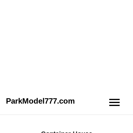
Skip
ParkModel777.com
to
content