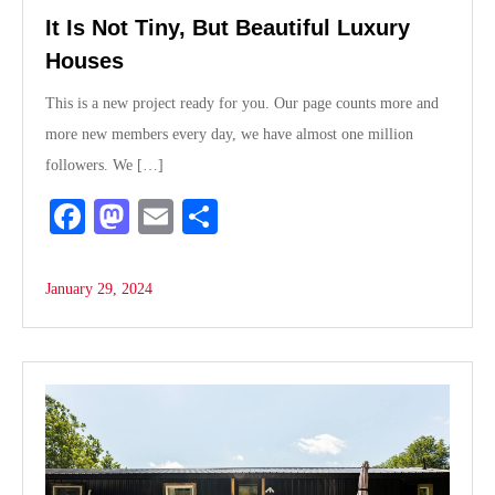
It Is Not Tiny, But Beautiful Luxury
Houses
This is a new project ready for you. Our page counts more and
more new members every day, we have almost one million
followers. We […]
Fa
M
E
S
ce
as
m
ha
bo
to
ail
re
January 29, 2024
ok
do
n