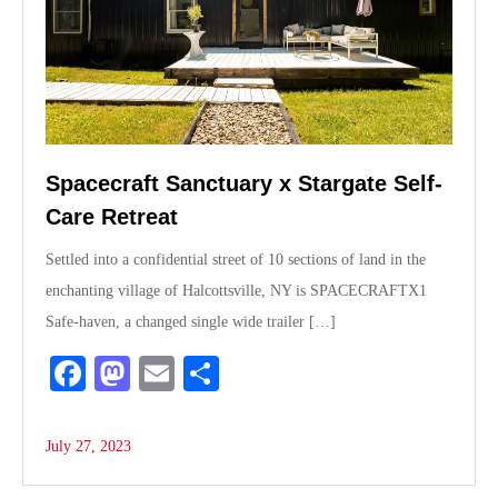
Spacecraft Sanctuary x Stargate Self-
Care Retreat
Settled into a confidential street of 10 sections of land in the
enchanting village of Halcottsville, NY is SPACECRAFTX1
Safe-haven, a changed single wide trailer […]
Fa
M
E
S
ce
as
m
ha
bo
to
ail
re
July 27, 2023
ok
do