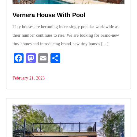
Vernera House With Pool
Tiny houses are becoming increasingly popular worldwide as
their number continues to rise. We are looking for brand-new
tiny homes and introducing brand-new tiny houses […]
Fa
M
E
S
ce
as
m
ha
bo
to
ail
re
February 21, 2023
ok
do
n