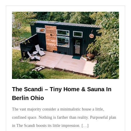
n
The Scandi – Tiny Home & Sauna In
Berlin Ohio
The vast majority consider a minimalistic house a little,
confined space. Nothing is farther than reality. Purposeful plan
in The Scandi boosts its little impression. […]