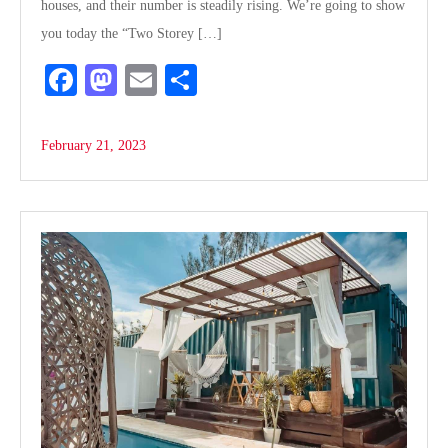
houses, and their number is steadily rising. We’re going to show
you today the “Two Storey […]
Fa
M
E
S
ce
as
m
ha
bo
to
ail
re
February 21, 2023
ok
do
n