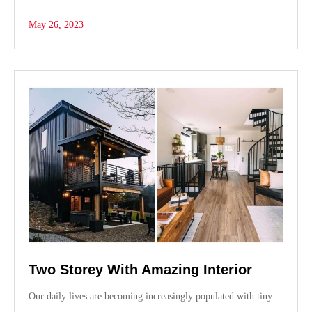
ce
as
m
ha
bo
to
ail
re
May 26, 2023
ok
do
n
Two Storey With Amazing Interior
Our daily lives are becoming increasingly populated with tiny