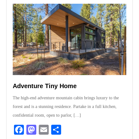
Adventure Tiny Home
The high-end adventure mountain cabin brings luxury to the
forest and is a stunning residence. Partake in a full kitchen,
confidential room, open to parlor, […]
Fa
M
E
S