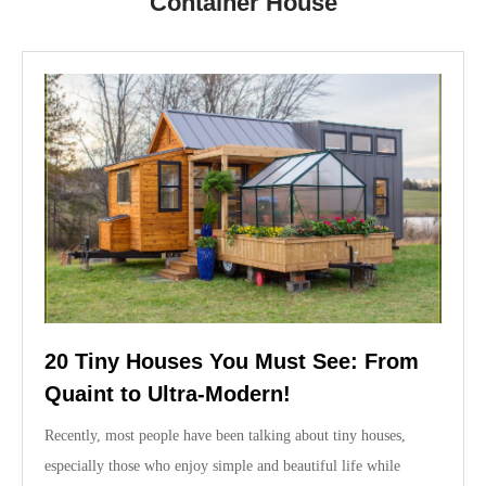
Container House
20 Tiny Houses You Must See: From
Quaint to Ultra-Modern!
Recently, most people have been talking about tiny houses,
especially those who enjoy simple and beautiful life while