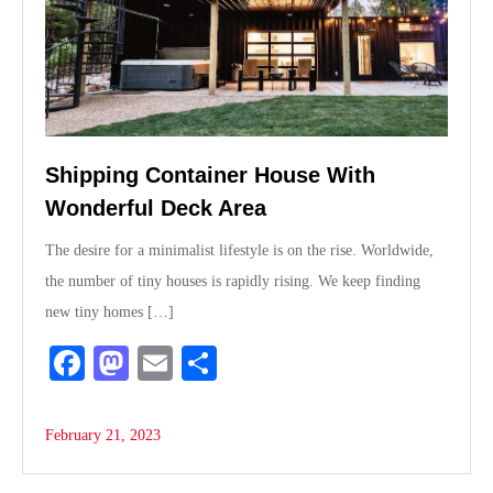
Shipping Container House With
Wonderful Deck Area
The desire for a minimalist lifestyle is on the rise. Worldwide,
the number of tiny houses is rapidly rising. We keep finding
new tiny homes […]
Fa
M
E
S
ce
as
m
ha
bo
to
ail
re
February 21, 2023
ok
do