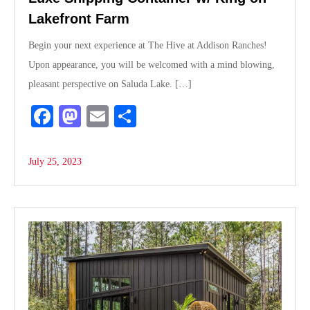
Lakefront Farm
Begin your next experience at The Hive at Addison Ranches!
Upon appearance, you will be welcomed with a mind blowing,
pleasant perspective on Saluda Lake. […]
Fa
M
E
S
ce
as
m
ha
bo
to
ail
re
July 25, 2023
ok
do
n