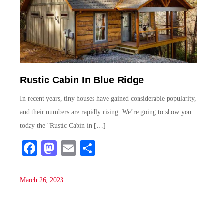
Rustic Cabin In Blue Ridge
In recent years, tiny houses have gained considerable popularity,
and their numbers are rapidly rising. We’re going to show you
today the “Rustic Cabin in […]
Fa
M
E
S
ce
as
m
ha
bo
to
ail
re
March 26, 2023
ok
do
n