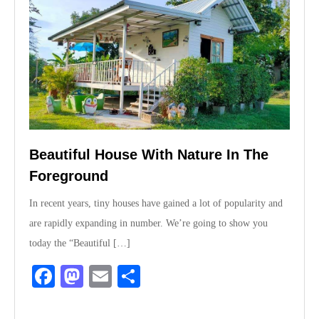
Beautiful House With Nature In The
Foreground
In recent years, tiny houses have gained a lot of popularity and
are rapidly expanding in number. We’re going to show you
today the “Beautiful […]
Fa
M
E
S
ce
as
m
ha