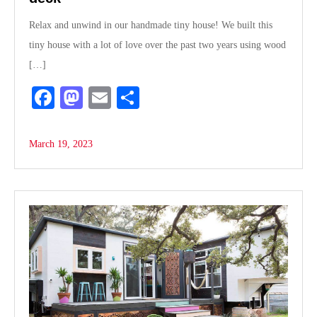
Relax and unwind in our handmade tiny house! We built this
tiny house with a lot of love over the past two years using wood
[…]
Fa
M
E
S
ce
as
m
ha
bo
to
ail
re
March 19, 2023
ok
do
n