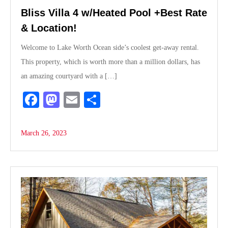
Bliss Villa 4 w/Heated Pool +Best Rate
& Location!
Welcome to Lake Worth Ocean side’s coolest get-away rental.
This property, which is worth more than a million dollars, has
an amazing courtyard with a […]
Fa
M
E
S
ce
as
m
ha
bo
to
ail
re
March 26, 2023
ok
do
n