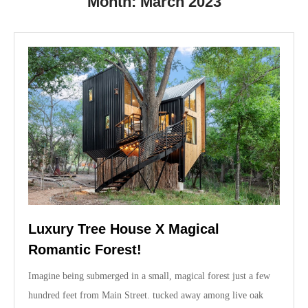
Month:
March 2023
Luxury Tree House X Magical
Romantic Forest!
Imagine being submerged in a small, magical forest just a few
hundred feet from Main Street. tucked away among live oak