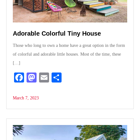
Adorable Colorful Tiny House
Those who long to own a home have a great option in the form
of colorful and adorable little houses. Most of the time, these
[…]
Fa
M
E
S
ce
as
m
ha
bo
to
ail
re
March 7, 2023
ok
do
n