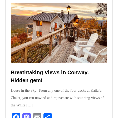
Breathtaking Views in Conway-
Hidden gem!
House in the Sky! From any one of the four decks at Kaila’a
Chalet, you can unwind and rejuvenate with stunning views of
the White […]
Fa
M
E
S