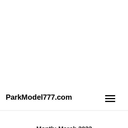
Skip
ParkModel777.com
to
content