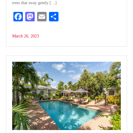
trees that sway gently […]
Fa
M
E
S
ce
as
m
ha
bo
to
ail
re
March 26, 2023
ok
do
n