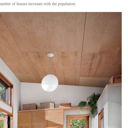
 number of houses increases with the population.