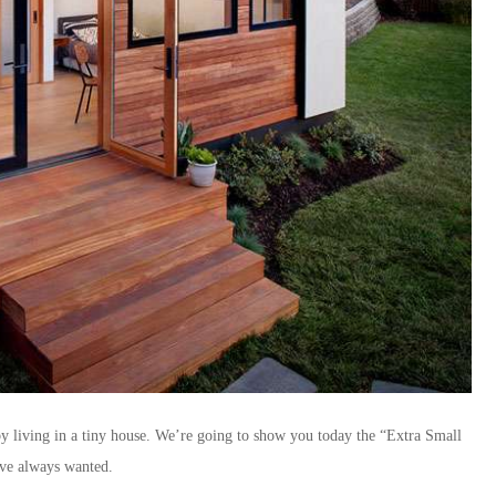
y living in a tiny house. We’re going to show you today the “Extra Small
’ve always wanted.