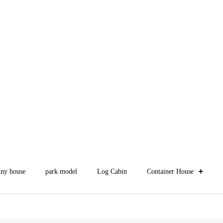
iny house
park model
Log Cabin
Container House