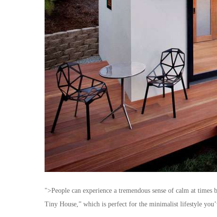
">People can experience a tremendous sense of calm at times b
Tiny House,” which is perfect for the minimalist lifestyle you