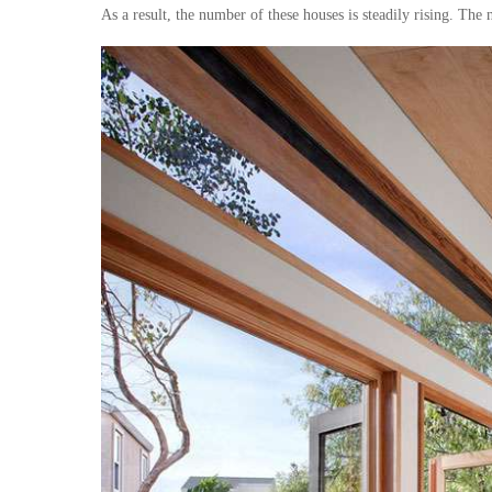
As a result, the number of these houses is steadily rising. The