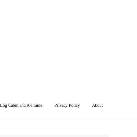
Log Cabin and A-Frame
Privacy Policy
About