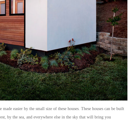
re made easier by the small size of these houses. These houses can be built
st, by the sea, and everywhere else in the sky that will bring you