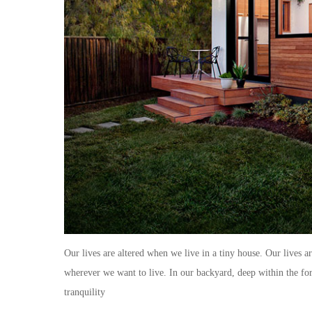
Our lives are altered when we live in a tiny house. Our lives a
wherever we want to live. In our backyard, deep within the fore
tranquility