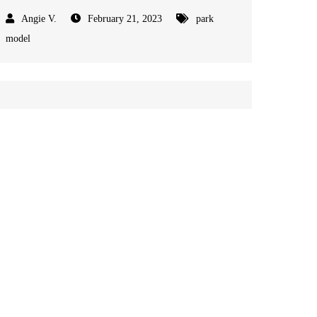
February 21, 2023
park
model