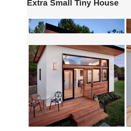
Extra Small Tiny House
Post
navigation