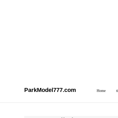
Skip
ParkModel777.com
to
Home
t
content