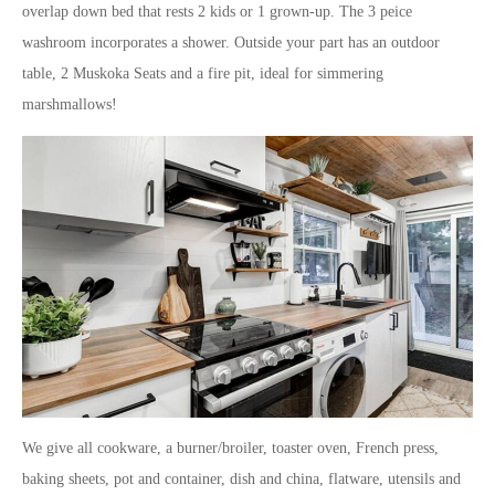
overlap down bed that rests 2 kids or 1 grown-up. The 3 peice
washroom incorporates a shower. Outside your part has an outdoor
table, 2 Muskoka Seats and a fire pit, ideal for simmering
marshmallows!
We give all cookware, a burner/broiler, toaster oven, French press,
baking sheets, pot and container, dish and china, flatware, utensils and