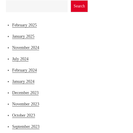
Search
February 2025
January 2025
November 2024
July 2024
February 2024
January 2024
December 2023
November 2023
October 2023
September 2023