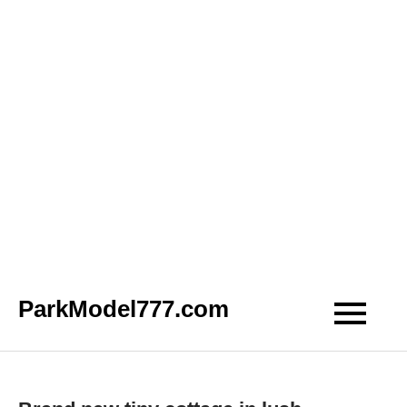
Skip
ParkModel777.com
to
content