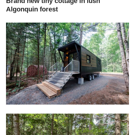
Brand new tiny cottage in lush
Algonquin forest