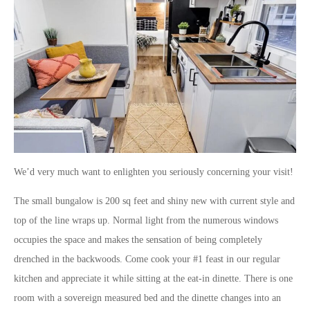
We’d very much want to enlighten you seriously concerning your visit!
The small bungalow is 200 sq feet and shiny new with current style and
top of the line wraps up. Normal light from the numerous windows
occupies the space and makes the sensation of being completely
drenched in the backwoods. Come cook your #1 feast in our regular
kitchen and appreciate it while sitting at the eat-in dinette. There is one
room with a sovereign measured bed and the dinette changes into an