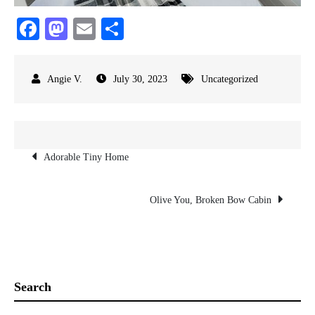
Fa
M
E
S
ce
as
m
ha
bo
to
ail
re
July 30, 2023
Uncategorized
ok
do
n
Post
Adorable Tiny Home
navigation
Olive You, Broken Bow Cabin
Search