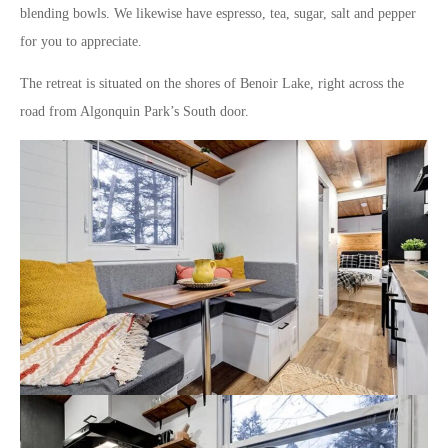
blending bowls. We likewise have espresso, tea, sugar, salt and pepper
for you to appreciate.
The retreat is situated on the shores of Benoir Lake, right across the
road from Algonquin Park’s South door.