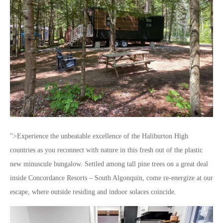
">Experience the unbeatable excellence of the Haliburton High
countries as you reconnect with nature in this fresh out of the plastic
new minuscule bungalow. Settled among tall pine trees on a great deal
inside Concordance Resorts – South Algonquin, come re-energize at our
escape, where outside residing and indoor solaces coincide.