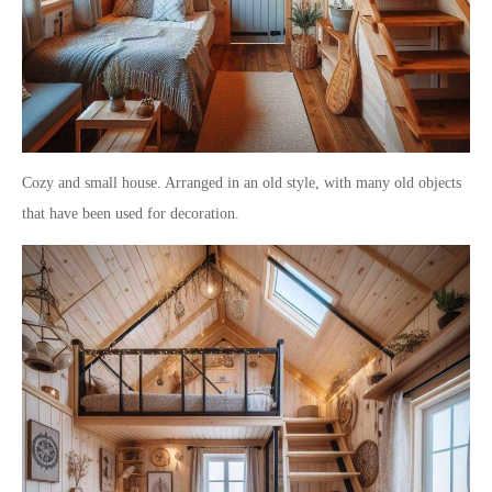
Cozy and small house. Arranged in an old style, with many old objects
that have been used for decoration.