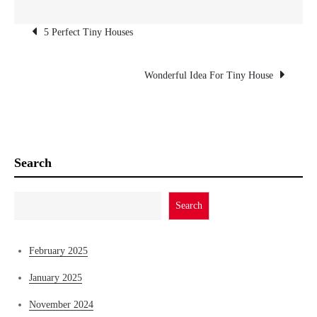
Post
5 Perfect Tiny Houses
navigation
Wonderful Idea For Tiny House
Search
Search
February 2025
January 2025
November 2024