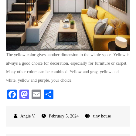
The yellow color gives another dimension to the whole space. Yellow is
always a good choice for decoration, especially for furniture or carpet.
Many other colors can be combined. Yellow and gray, yellow and
white, yellow and purple, your choice.
Fa
M
E
S
ce
as
m
ha
bo
to
ail
re
February 5, 2024
tiny house
ok
do
n