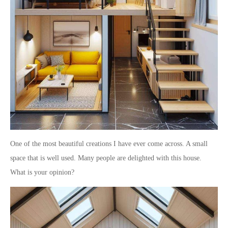
One of the most beautiful creations I have ever come across. A small
space that is well used. Many people are delighted with this house.
What is your opinion?