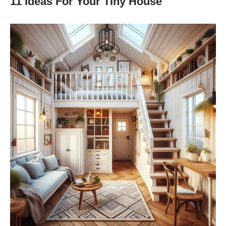
11 Ideas For Your Tiny House