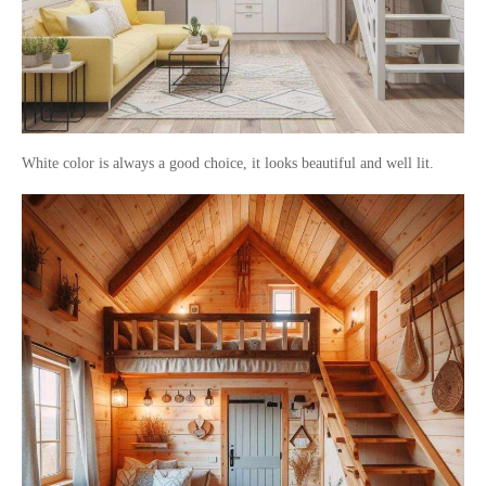
White color is always a good choice, it looks beautiful and well lit.