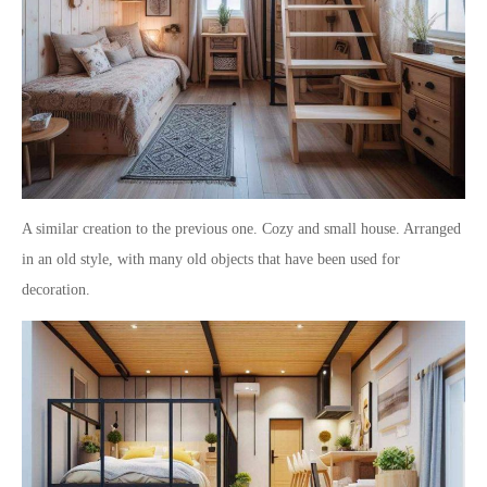
A similar creation to the previous one. Cozy and small house. Arranged
in an old style, with many old objects that have been used for
decoration.