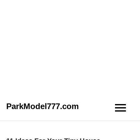
Skip
ParkModel777.com
to
content