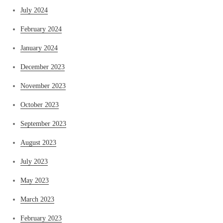
July 2024
February 2024
January 2024
December 2023
November 2023
October 2023
September 2023
August 2023
July 2023
May 2023
March 2023
February 2023