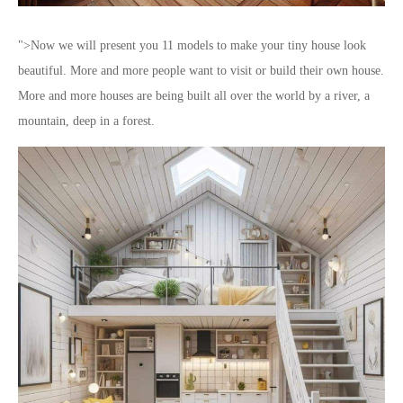
">Now we will present you 11 models to make your tiny house look
beautiful. More and more people want to visit or build their own house.
More and more houses are being built all over the world by a river, a
mountain, deep in a forest.